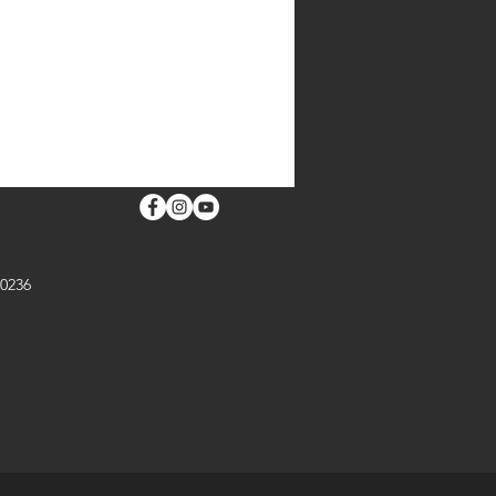
ORMATION
 30253
30236