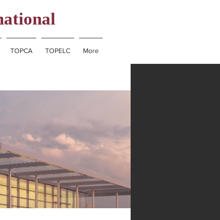
national
TOPCA
TOPELC
More