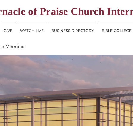
nacle of Praise Church Inter
GIVE
WATCH LIVE
BUSINESS DIRECTORY
BIBLE COLLEGE
ine Members