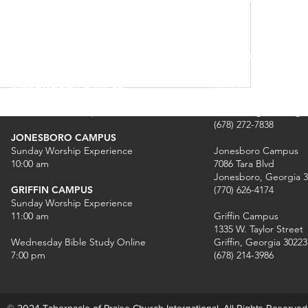
SCHEDULE OF SERVICES
CAMPUS INF
MCDONOUGH CAMPUS
McDonough Campus
Sunday Worship Experience
1640 GA-42 North
8:00am, 10am & 12pm
McDonough, Georgia
(678) 272-7838
JONESBORO CAMPUS
Sunday Worship Experience
Jonesboro Campus
10:00 am
7086 Tara Blvd
Jonesboro, Georgia 
GRIFFIN CAMPUS
(770) 626-4174
Sunday Worship Experience
11:00 am
Griffin Campus
1335 W. Taylor Street
Wednesday Bible Study Online
Griffin, Georgia 30223
7:00 pm
(678) 214-3986