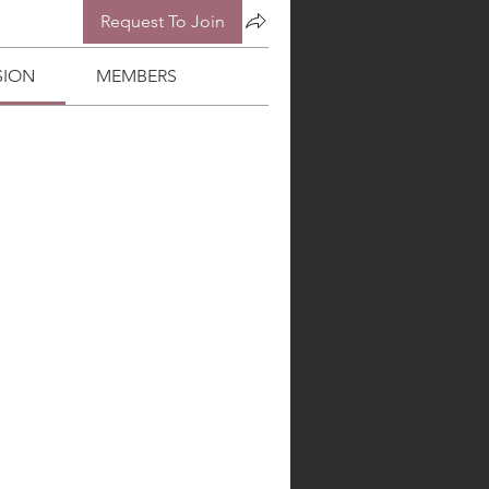
Request To Join
SION
MEMBERS
BIBLE COLLEGE
More