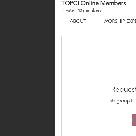
TOPCI Online Members
Private
·
48 members
ABOUT
WORSHIP EXP
Request
This group is 
ABOUT
TJMM
MINIS