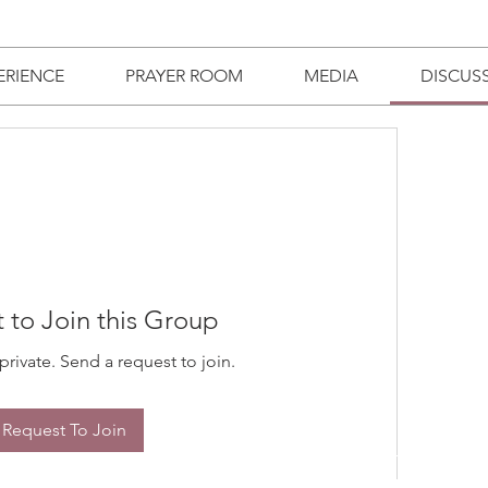
ERIENCE
PRAYER ROOM
MEDIA
DISCUS
 to Join this Group
private. Send a request to join.
Request To Join
TRIES
GIVE
WATCH LIVE
BUSINESS DIRECTORY