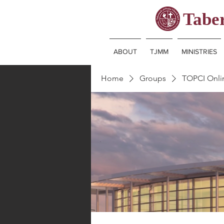
Taber
ABOUT
TJMM
MINISTRIES
Home
Groups
TOPCI Onl