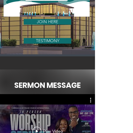
JOIN HERE
TESTIMONY
SERMON MESSAGE
Play Video