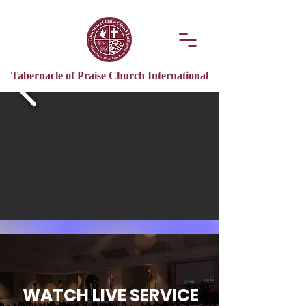
Tabernacle of Praise Church International
WATCH LIVE SERVICE