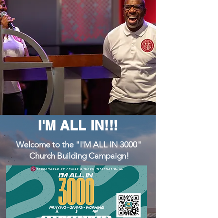
I'M ALL IN!!!
Welcome to the "I'M ALL IN 3000"
Church Building Campaign!