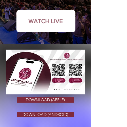
WATCH LIVE
DOWNLOAD (APPLE)
DOWNLOAD (ANDROID)