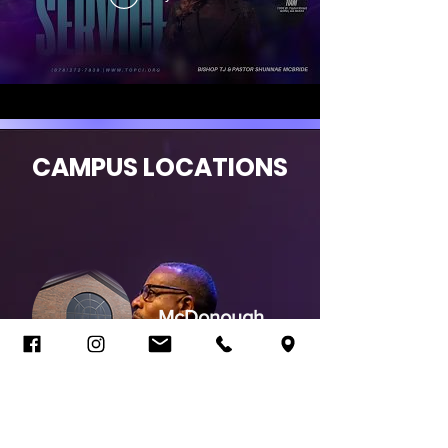
CAMPUS LOCATIONS
McDonough
Jonesboro