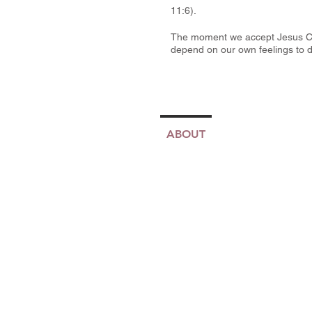
11:6).
The moment we accept Jesus Chri
depend on our own feelings to d
ABOUT
TJMM
MINIS