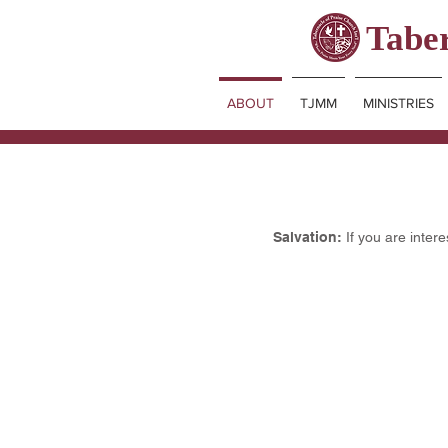
Taber
ABOUT
TJMM
MINISTRIES
Salvation:
If you are inter