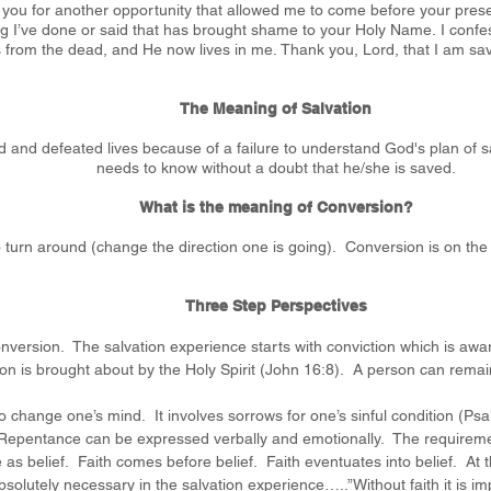
k you for another opportunity that allowed me to come before your pre
ng I’ve done or said that has brought shame to your Holy Name.
I confe
s from the dead, and He now lives in me.
Thank you, Lord, that I am save
The Meaning of Salvation
ed and defeated lives because of a failure to understand God's plan of
needs to know without a doubt that he/she is saved.
What is the meaning of Conversion?
turn around (change the direction one is going). Conversion is on the
Three Step Perspectives
onversion. The salvation experience starts with conviction which is aware
ion is brought about by the Holy Spirit (John 16:8). A person can remai
 change one’s mind. It involves sorrows for one’s sinful condition (Psa
. Repentance can be expressed verbally and emotionally. The requiremen
 as belief. Faith comes before belief. Faith eventuates into belief. At th
bsolutely necessary in the salvation experience…..”Without faith it is 