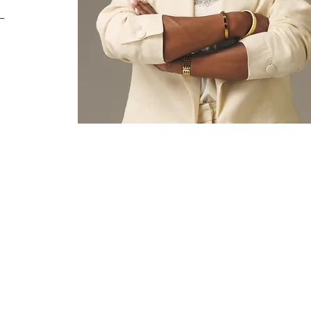
BIBLE COLLEGE
More
ORMATION
 30253