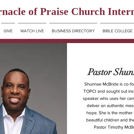
nacle of Praise Church Inter
GIVE
WATCH LIVE
BUSINESS DIRECTORY
BIBLE COLLEGE
Pastor Shu
Shunnae McBride is co-fo
TOPCI and sought out insp
speaker who uses her cand
deliver an authentic me
hope. She is the mother 
beautiful children and th
Pastor Timothy McBr