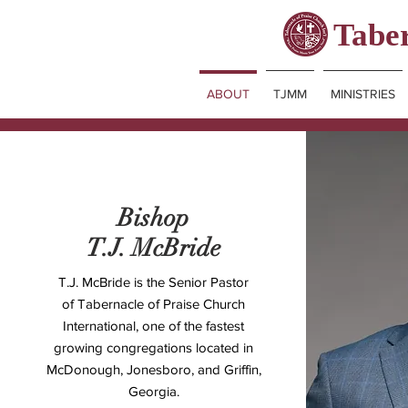
Taber
ABOUT
TJMM
MINISTRIES
Bishop
T.J. McBride
T.J. McBride is the Senior Pastor
of
Tabernacle of Praise Church
International
, one of the fastest
growing congregations located in
McDonough, Jonesboro, and Griffin,
Georgia.