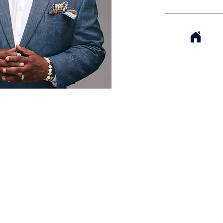
TRIES
GIVE
WATCH LIVE
BUSINESS DIRECTORY
SCHEDULE OF SERVICES
CAMPUS INF
MCDONOUGH CAMPUS
McDonough Campus
Sunday Worship Experience
1640 GA-42 North
8:00am, 10am & 12pm
McDonough, Georgia
(678) 272-7838
JONESBORO CAMPUS