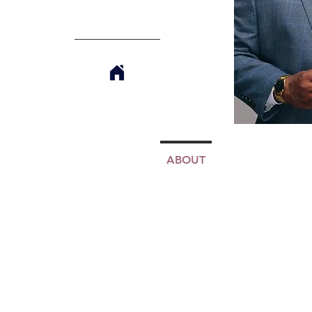
ABOUT
TJMM
MINIS