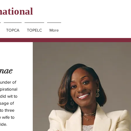
national
TOPCA
TOPELC
More
nnae
under of
irational
id wit to
ssage of
to three
e wife to
ide.