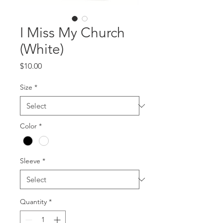
I Miss My Church
(White)
Price
$10.00
Size
*
Color
*
Sleeve
*
Quantity
*