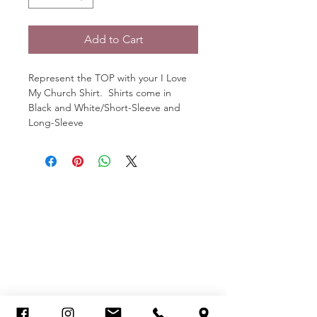
Add to Cart
Represent the TOP with your I Love 
My Church Shirt.  Shirts come in 
Black and White/Short-Sleeve and 
Long-Sleeve
SCHEDULE OF SERVICES
MCDONOUGH CAMPUS
Sunday Worship Experience
8:00am, 10am & 12pm
JONESBORO CAMPUS
Sunday Worship Experience
10:00 am