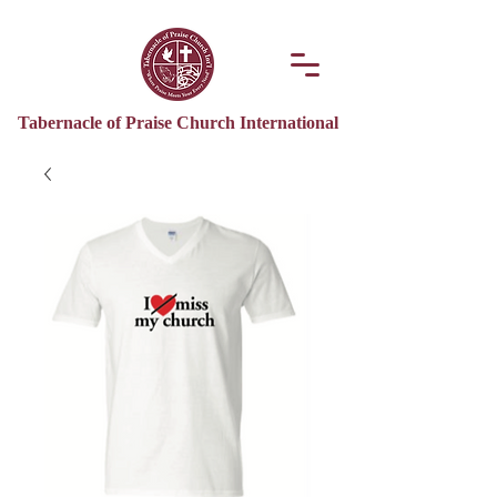
Tabernacle of Praise Church International