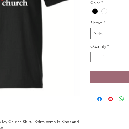
Color
*
Sleeve
*
Select
Quantity
*
 My Church Shirt.  Shirts come in Black and 
ve