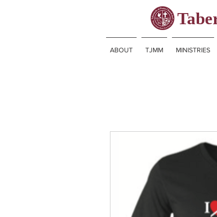
Taber
ABOUT
TJMM
MINISTRIES