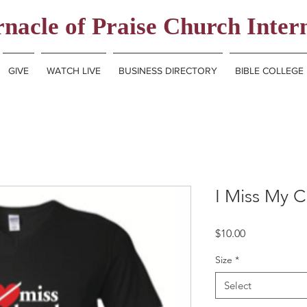
nacle of Praise Church Inter
GIVE
WATCH LIVE
BUSINESS DIRECTORY
BIBLE COLLEGE
I Miss My C
Price
$10.00
Size
*
Select