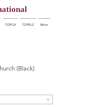
national
TOPCA
TOPELC
More
hurch (Black)