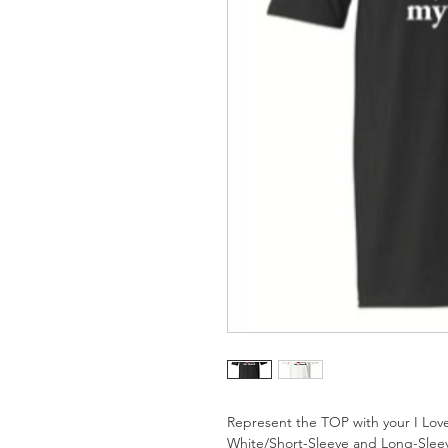
Represent the TOP with your I Love
White/Short-Sleeve and Long-Slee