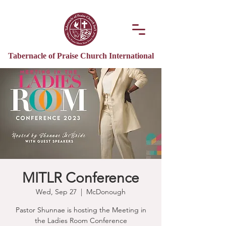
Tabernacle of Praise Church International
MITLR Conference
Wed, Sep 27
  |  
McDonough
Pastor Shunnae is hosting the Meeting in
the Ladies Room Conference