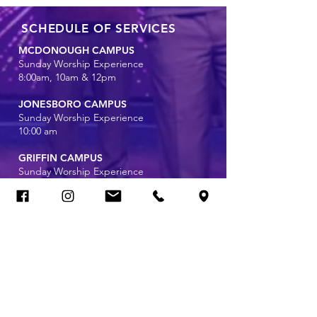
SCHEDULE OF SERVICES
MCDONOUGH CAMPUS
Sunday Worship Experience
8:00am, 10am & 12pm
JONESBORO CAMPUS
Sunday Worship Experience
10:00 am
GRIFFIN CAMPUS
Sunday Worship Experience
11:00 am
Wednesday Bible Study Online
7:00 pm
CAMPUS INFORMATION
McDonough Campus
1640 GA-42 North
McDonough, Georgia 30253
(678) 272-7838