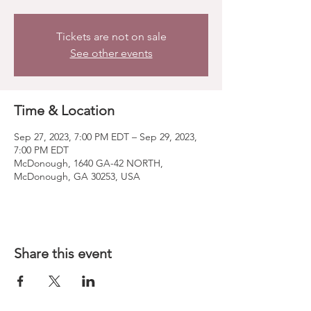
Tickets are not on sale
See other events
Time & Location
Sep 27, 2023, 7:00 PM EDT – Sep 29, 2023,
7:00 PM EDT
McDonough, 1640 GA-42 NORTH,
McDonough, GA 30253, USA
Share this event