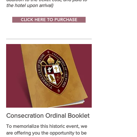
the hotel upon arrival)
CLICK HERE TO PURCHASE
Consecration Ordinal Booklet
To memorialize this historic event, we
are offering you the opportunity to be