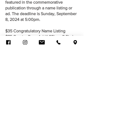
featured in the commemorative
publication through a name listing or
ad.
The deadline is Sunday, September
8, 2024 at 5:00pm.
$35 Congratulatory Name Listing
$75 Quarter Page Ad (4.25in. x 5.5in.)
$150 Half Page Ad (8.5in. x 5.5in.)
$300 Full Page Ad (8.5in. x 11in.)
We will only accept a print-ready file in
the following formats: .jpg, .png, .tiff, or
.pdf. All files must be digital. We will not
accept physical copies. Your file must
have the specified dimensions listed
above. Payment must be made through
the Eventbrite link below. Upon your
purchase receipt, a link will be emailed
for upload submission.