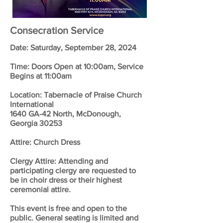
Consecration Service
Date: Saturday, September 28, 2024
Time: Doors Open at 10:00am, Service
Begins at 11:00am
Location: Tabernacle of Praise Church
International
1640 GA-42 North, McDonough,
Georgia 30253
Attire: Church Dress
Clergy Attire: Attending and
participating clergy are requested to
be in choir dress or their highest
ceremonial attire.
This event is free and open to the
public. General seating is limited and