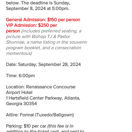
below
.​ The deadline is Sunday,
September 8, 2024 at 5:00pm.
General Admission: $150 per person
VIP Admission: $250 per
person
(includes preferred seating, a
picture with Bishop TJ & Pastor
Shunnae, a name listing in the souvenir
program booklet, and a consecration
momentous)
Date: Saturday, September 28, 2024
Time: 6:00pm
Location: Renaissance Concourse
Airport Hotel
1 Hartsfield Center Parkway, Atlanta,
Georgia 30354
Attire: Formal (Tuxedo/Ballgown)
Parking: $10 per car
(this fee is in
addition to the ticket cost, and paid to