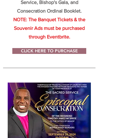
Service, Bishop's Gala, and
Consecration Ordinal Booklet.
NOTE: The Banquet Tickets & the
Souvenir Ads must be purchased
through Eventbrite.
CLICK HERE TO PURCHASE