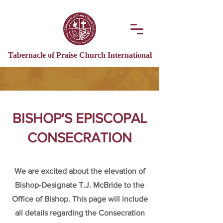
Tabernacle of Praise Church International
BISHOP'S EPISCOPAL
CONSECRATION
We are excited about the elevation of
Bishop-Designate T.J. McBride to the
Office of Bishop. This page will include
all details regarding the Consecration