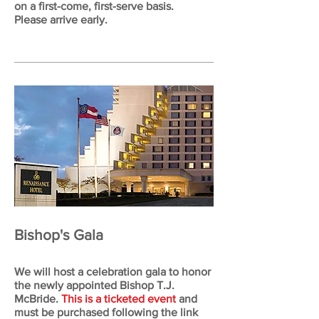
on a first-come, first-serve basis.
Please arrive early.
Bishop's Gala
We will host a celebration gala to honor
the newly appointed Bishop T.J.
McBride.
This is a ticketed event
and
must be purchased following the link